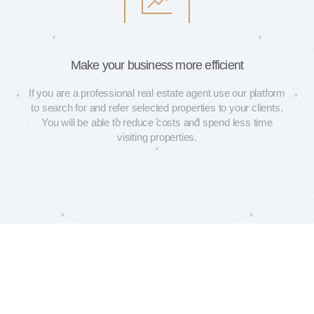
Make your business more efficient
If you are a professional real estate agent use our platform
to search for and refer selected properties to your clients.
You will be able to reduce costs and spend less time
visiting properties.
See our Frequently Asked Questions (FAQ) or send us your queries
directly to
hello@loba.house