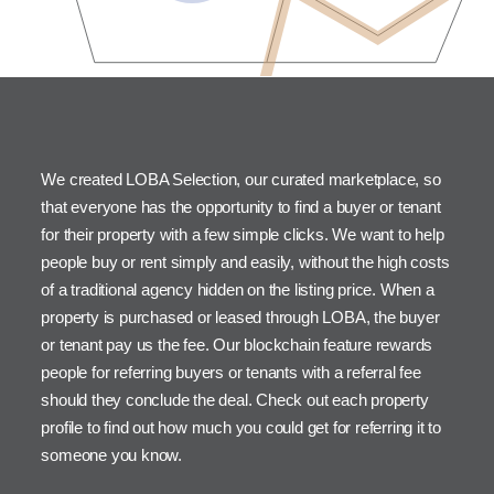
We created LOBA Selection, our curated marketplace, so
that everyone has the opportunity to find a buyer or tenant
for their property with a few simple clicks. We want to help
people buy or rent simply and easily, without the high costs
of a traditional agency hidden on the listing price. When a
property is purchased or leased through LOBA, the buyer
or tenant pay us the fee. Our blockchain feature rewards
people for referring buyers or tenants with a referral fee
should they conclude the deal. Check out each property
profile to find out how much you could get for referring it to
someone you know.