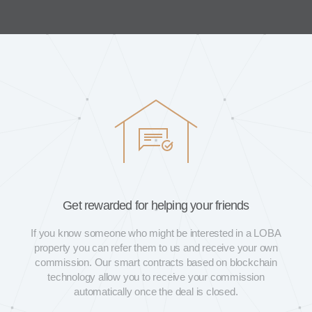
Get rewarded for helping your friends
If you know someone who might be interested in a LOBA
property you can refer them to us and receive your own
commission. Our smart contracts based on blockchain
technology allow you to receive your commission
automatically once the deal is closed.