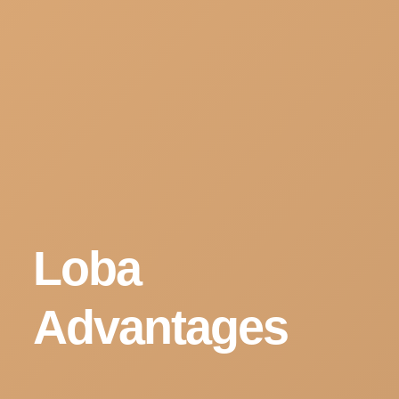
Loba
Advantages