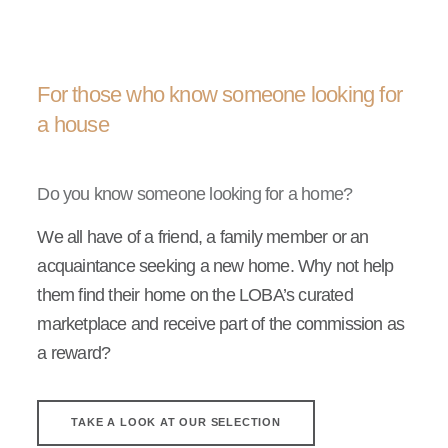
For those who know someone looking for
a house
Do you know someone looking for a home?
We all have of a friend, a family member or an
acquaintance seeking a new home. Why not help
them find their home on the LOBA’s curated
marketplace and receive part of the commission as
a reward?
TAKE A LOOK AT OUR SELECTION