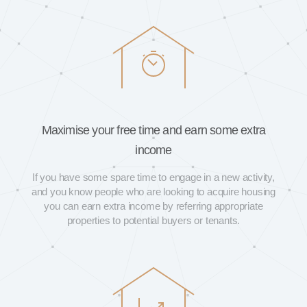
Maximise your free time and earn some extra
income
If you have some spare time to engage in a new activity,
and you know people who are looking to acquire housing
you can earn extra income by referring appropriate
properties to potential buyers or tenants.