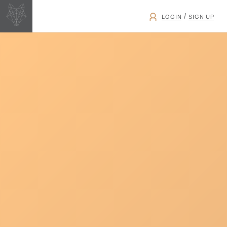
/
LOGIN
SIGN UP