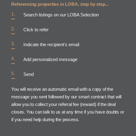
Referencing properties in LOBA, step by step...
Search listings on our LOBA Selection
Click to refer
Indicate the recipient's email
Add personalized message
Send
You will receive an automatic email with a copy of the
message you sent followed by our smart contract that will
allow you to collect your referral fee (reward) if the deal
closes. You can talk to us at any time if you have doubts or
if you need help during the process.