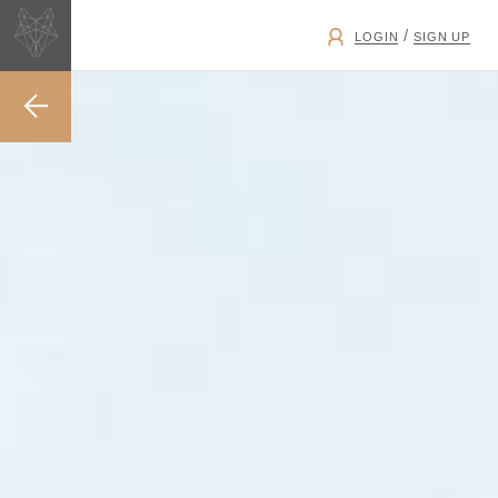
/
LOGIN
SIGN UP