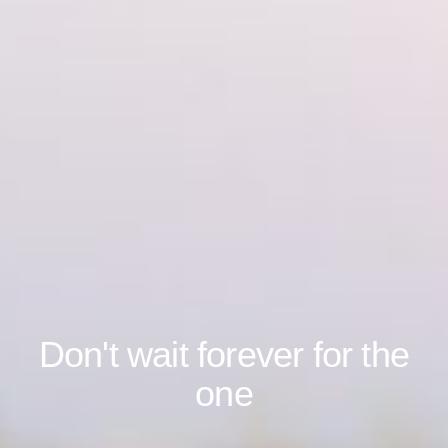
Don't wait forever for the
one