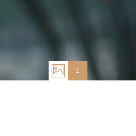
1
May 26, 2017