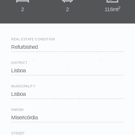
2
2
2
116mt
REAL ESTATE CONDITION
Refurbished
DISTRICT
Lisboa
MUNICIPALITY
Lisboa
PARISH
Misericórdia
STREET