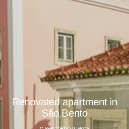
Renovated apartment in
São Bento
MISERICÓRDIA | LISBOA