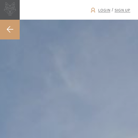
/
LOGIN
SIGN UP