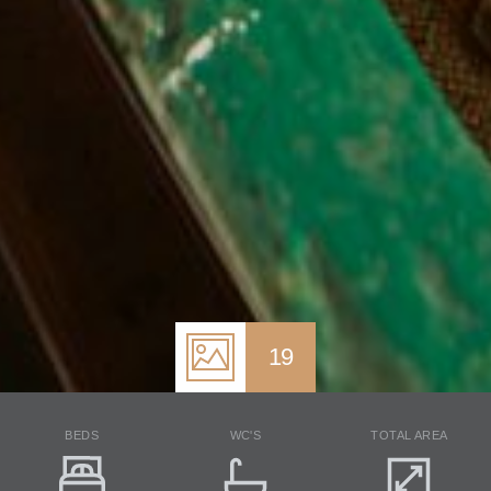
19
BEDS
WC'S
TOTAL AREA