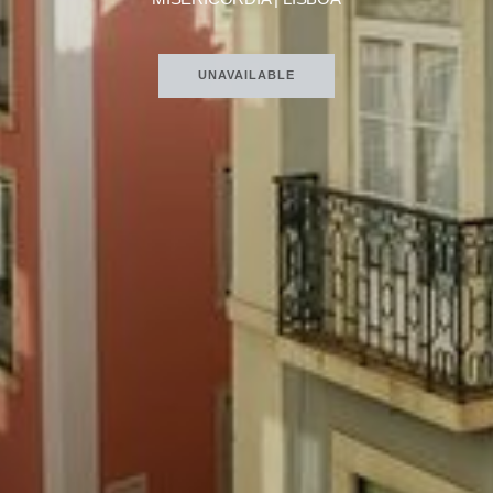
UNAVAILABLE