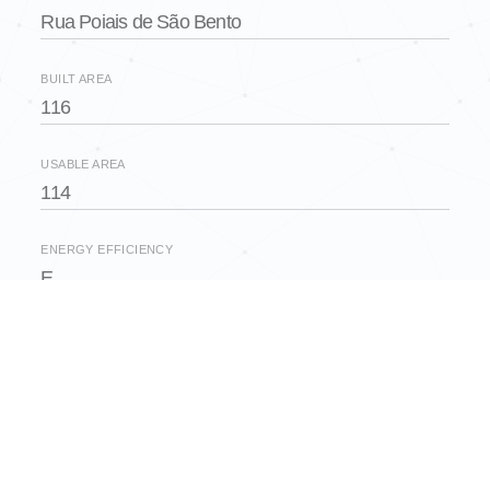
Rua Poiais de São Bento
BUILT AREA
116
USABLE AREA
114
ENERGY EFFICIENCY
E
FLOOR
2
BEDROOMS
2