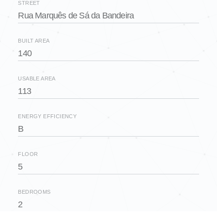
STREET
Rua Marquês de Sá da Bandeira
BUILT AREA
140
USABLE AREA
113
ENERGY EFFICIENCY
B
FLOOR
5
BEDROOMS
2