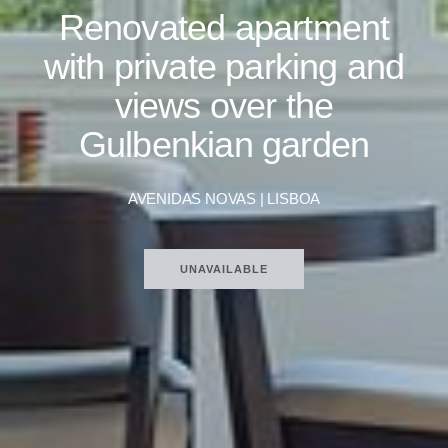
Renovated apartment
with private parking and
views over the
Gulbenkian garden
AVENIDAS NOVAS | LISBOA
UNAVAILABLE