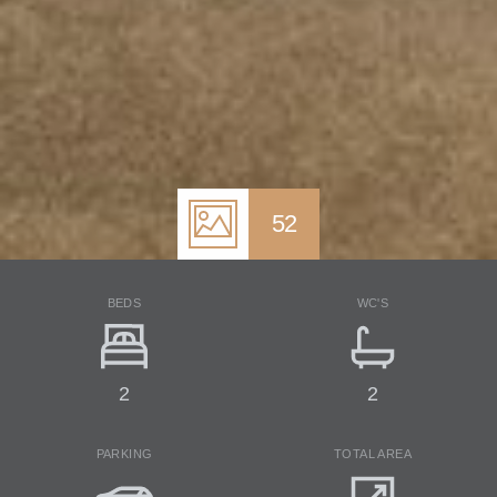
52
BEDS
WC'S
2
2
PARKING
TOTAL AREA