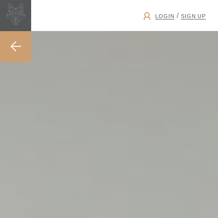
/
LOGIN
SIGN UP