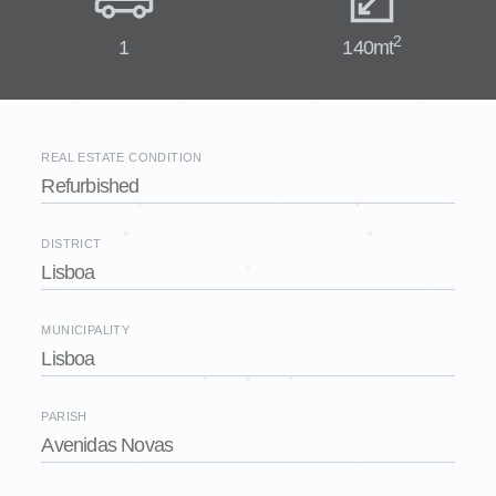
2
1
140mt
REAL ESTATE CONDITION
Refurbished
DISTRICT
Lisboa
MUNICIPALITY
Lisboa
PARISH
Avenidas Novas