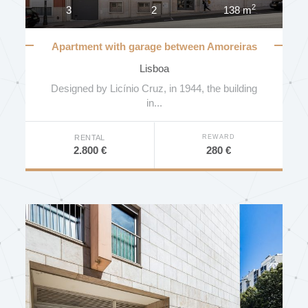
2
3
2
138 m
Apartment with garage between Amoreiras
and Príncipe Real
Lisboa
Designed by Licínio Cruz, in 1944, the building
in...
REWARD
RENTAL
280 €
2.800 €