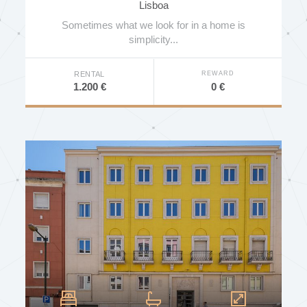
Lisboa
Indoor Pool
Sometimes what we look for in a home is
Outdoor Pool
simplicity...
SPA
REWARD
RENTAL
Gym
0 €
1.200 €
Tennis Court
Private Garden
Communal Garden
Communal Terrace
Near Public Transport
Near School
Near University