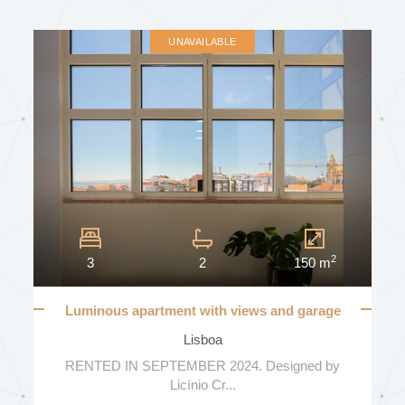
UNAVAILABLE
2
3
2
150 m
Luminous apartment with views and garage
Lisboa
RENTED IN SEPTEMBER 2024. Designed by
Licínio Cr...