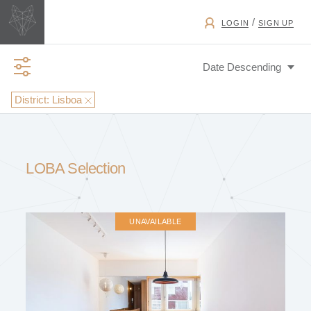
/
LOGIN
SIGN UP
District:
Lisboa
BUSINESS TYPE
LOBA Selection
EXCHANGE
UNAVAILABLE
PROPERTY TYPE