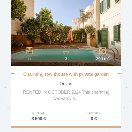
2
5
3
240 m
Charming townhouse with private garden
and swimming pool
Oeiras
RENTED IN OCTOBER 2024 This charming
two-story h...
REWARD
RENTAL
0 €
3.500 €