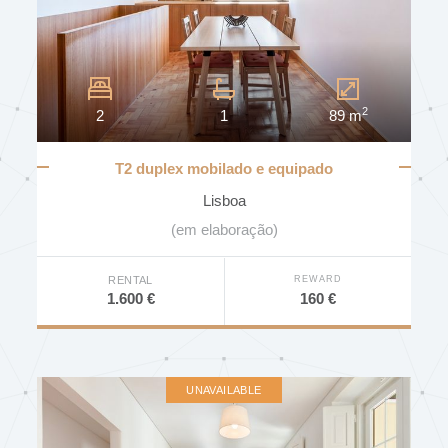
DISTRICT
2
2
1
89 m
MUNICIPALITY
T2 duplex mobilado e equipado
Lisboa
PARISH
(em elaboração)
REWARD
RENTAL
160 €
1.600 €
BEDROOMS
UNAVAILABLE
PRICE (€)