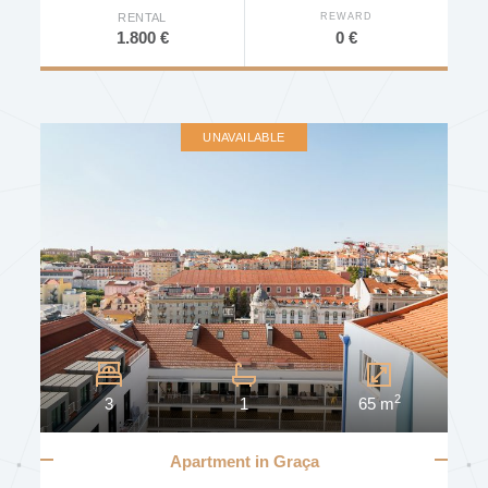
REWARD
RENTAL
0 €
1.800 €
DEVELOPMENT
AVAILABILITY
UNAVAILABLE
Other Characteristics
Furniture
Elevator
Concierge
2
3
1
65 m
Door Intercom
Door Video Intercom
Apartment in Graça
Video Surveillance