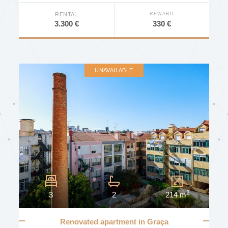
REWARD
RENTAL
330 €
3.300 €
UNAVAILABLE
2
3
2
214 m
Renovated apartment in Graça