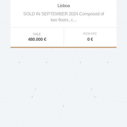
Lisboa
SOLD IN SEPTEMBER 2024 Composed of
two floors, c...
REWARD
SALE
0 €
480.000 €