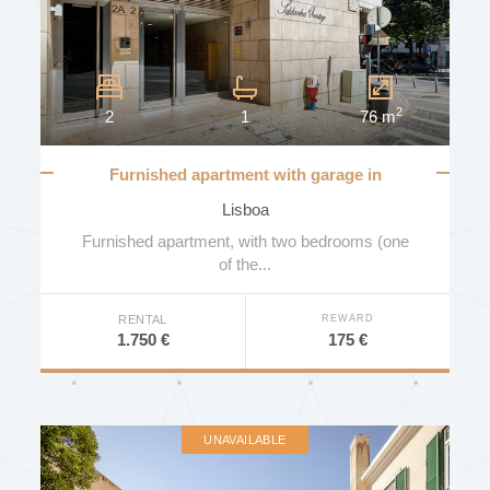
2
2
1
76 m
Furnished apartment with garage in
Saldanha
Lisboa
Furnished apartment, with two bedrooms (one
of the...
REWARD
RENTAL
175 €
1.750 €
UNAVAILABLE