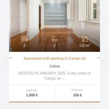
STATE
AREA (MT2)
2
2
2
122 m
FLOOR
Apartment with parking in Campo de
Ourique
Lisboa
MORE FILTERS
RENTED IN JANUARY 2025. In the center of
NUMBER OF BATHROOMS
Campo de ...
SEARCH
REWARD
RENTAL
150 €
1.500 €
ENERGY EFFICIENCY