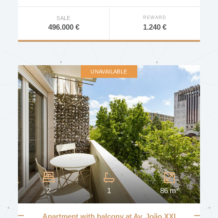
DEVELOPMENT
REWARD
SALE
1.240 €
496.000 €
AVAILABILITY
UNAVAILABLE
Other Characteristics
Furniture
Elevator
Concierge
Door Intercom
2
2
1
86 m
Door Video Intercom
Video Surveillance
Apartment with balcony at Av. João XXI