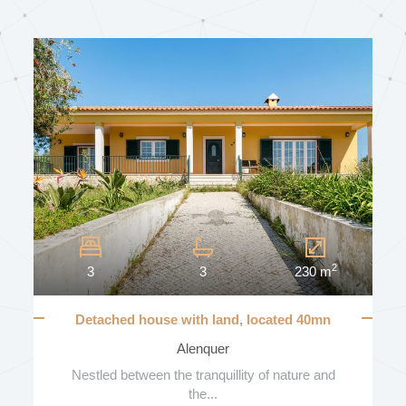
SUN EXPOSURE
BALCONIES
NUMBER OF BALCONIES
2
3
3
230 m
GARAGE
Detached house with land, located 40mn
from Lisbon
Alenquer
VEHICLE NUMBER
Nestled between the tranquillity of nature and
the...