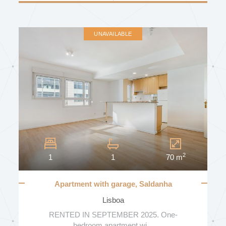
UNAVAILABLE
2
1
1
70 m
Apartment with garage, Saldanha
Residence
Lisboa
RENTED IN SEPTEMBER 2025. One-
bedroom apartment wi...