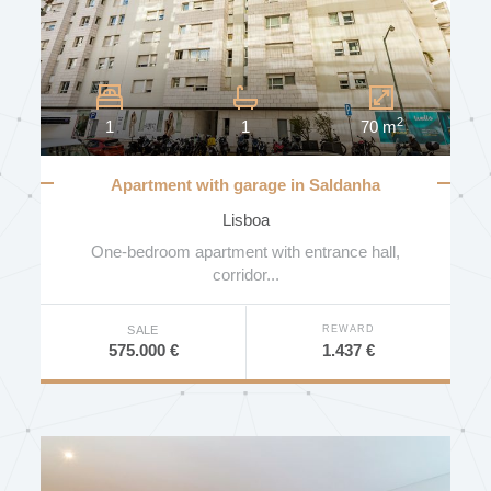
DISTRICT
2
1
1
70 m
MUNICIPALITY
Apartment with garage in Saldanha
Residence
Lisboa
PARISH
One-bedroom apartment with entrance hall,
corridor...
REWARD
SALE
BEDROOMS
1.437 €
575.000 €
PRICE (€)