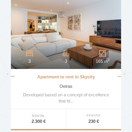
STATE
AREA (MT2)
2
3
3
165 m
FLOOR
Apartment to rent in Skycity
MORE FILTERS
Oeiras
NUMBER OF BATHROOMS
Developed based on a concept of excellence
that bl...
SEARCH
REWARD
RENTAL
ENERGY EFFICIENCY
230 €
2.300 €