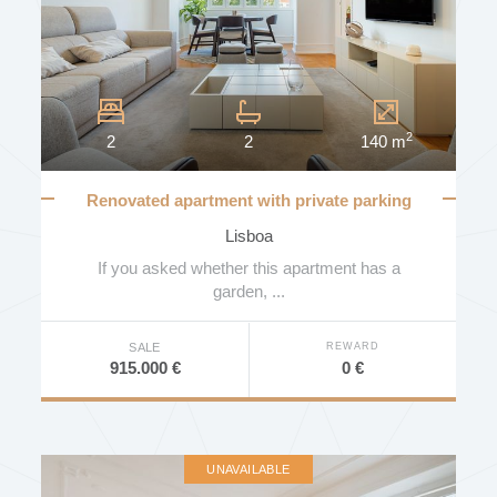
2
2
2
140 m
Renovated apartment with private parking
and views over the Gulbenkian garden
Lisboa
If you asked whether this apartment has a
garden, ...
REWARD
SALE
0 €
915.000 €
UNAVAILABLE