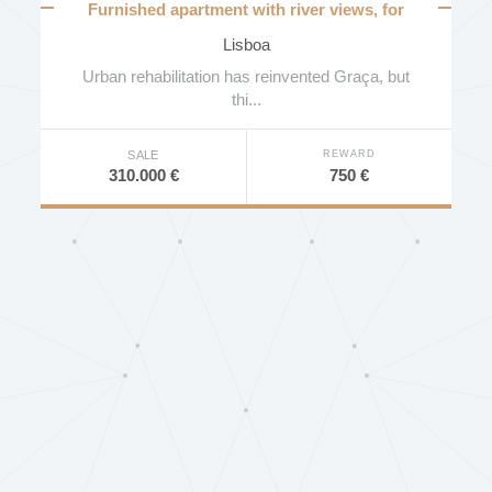
Furnished apartment with river views, for
investment
Lisboa
Urban rehabilitation has reinvented Graça, but
thi...
REWARD
SALE
750 €
310.000 €