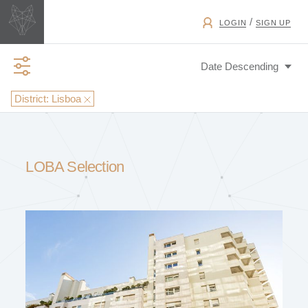
/
LOGIN
SIGN UP
District:
Lisboa
BUSINESS TYPE
LOBA Selection
EXCHANGE
PROPERTY TYPE