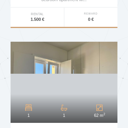
REWARD
RENTAL
0 €
1.500 €
2
1
1
62 m