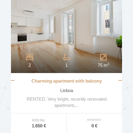
2
2
1
75 m
Charming apartment with balcony
Lisboa
RENTED. Very bright, recently renovated
apartment,...
REWARD
RENTAL
0 €
1.650 €