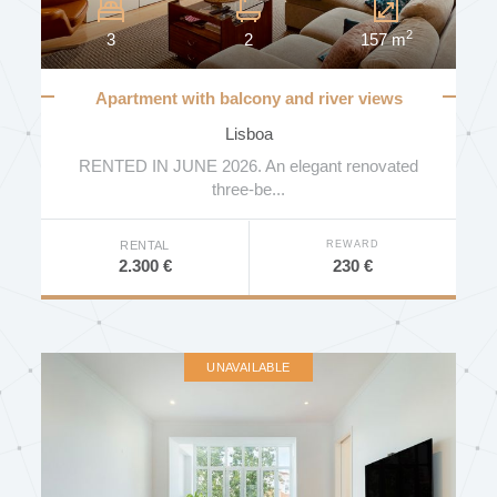
2
3
2
157 m
Apartment with balcony and river views
Lisboa
RENTED IN JUNE 2026. An elegant renovated
three-be...
REWARD
RENTAL
230 €
2.300 €
UNAVAILABLE