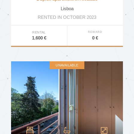
Indoor Pool
Lisboa
Outdoor Pool
RENTED IN OCTOBER 2023
SPA
REWARD
RENTAL
Gym
0 €
1.600 €
Tennis Court
Private Garden
Communal Garden
UNAVAILABLE
Communal Terrace
Near Public Transport
Near School
Near University