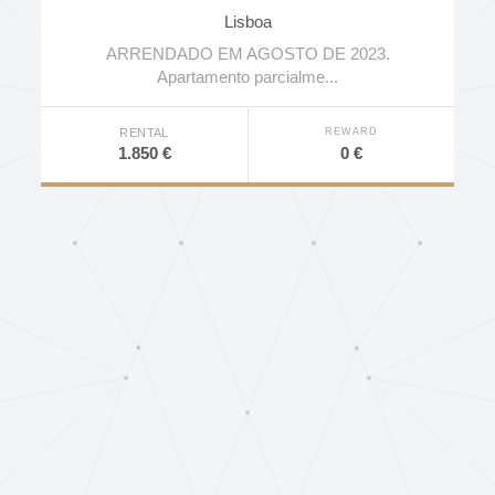
Alcoutins
Lisboa
ARRENDADO EM AGOSTO DE 2023.
Apartamento parcialme...
REWARD
RENTAL
0 €
1.850 €