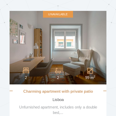
SUN EXPOSURE
UNAVAILABLE
BALCONIES
NUMBER OF BALCONIES
2
2
2
99 m
GARAGE
Charming apartment with private patio
Lisboa
VEHICLE NUMBER
Unfurnished apartment, includes only a double
bed,...