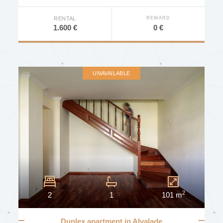
DEVELOPMENT
REWARD
RENTAL
0 €
1.600 €
AVAILABILITY
UNAVAILABLE
Other Characteristics
Furniture
Elevator
Concierge
Door Intercom
2
2
1
101 m
Door Video Intercom
Video Surveillance
Duplex apartment in Alvalade