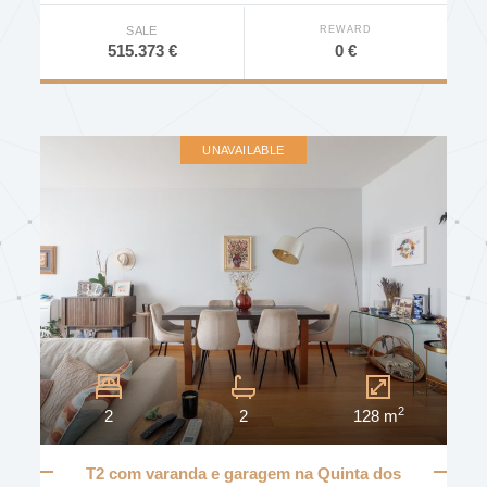
REWARD
SALE
0 €
515.373 €
UNAVAILABLE
2
2
2
128 m
T2 com varanda e garagem na Quinta dos