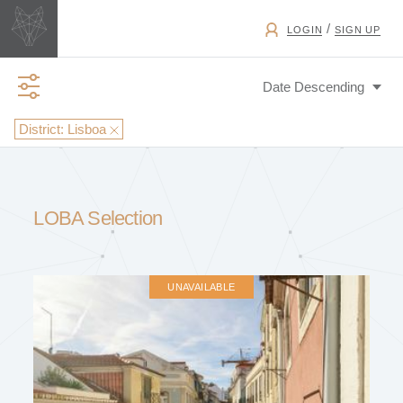
/
LOGIN
SIGN UP
District:
Lisboa
BUSINESS TYPE
LOBA Selection
EXCHANGE
UNAVAILABLE
PROPERTY TYPE