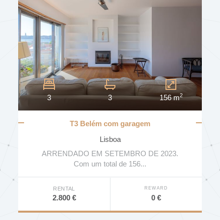
2
3
3
156 m
T3 Belém com garagem
Lisboa
ARRENDADO EM SETEMBRO DE 2023.
Com um total de 156...
REWARD
RENTAL
0 €
2.800 €