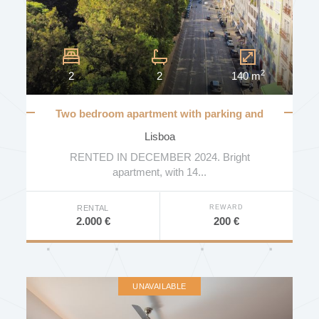
2
2
2
140 m
Two bedroom apartment with parking and
views to Gulbenkian gardens
Lisboa
RENTED IN DECEMBER 2024. Bright
apartment, with 14...
REWARD
RENTAL
200 €
2.000 €
UNAVAILABLE