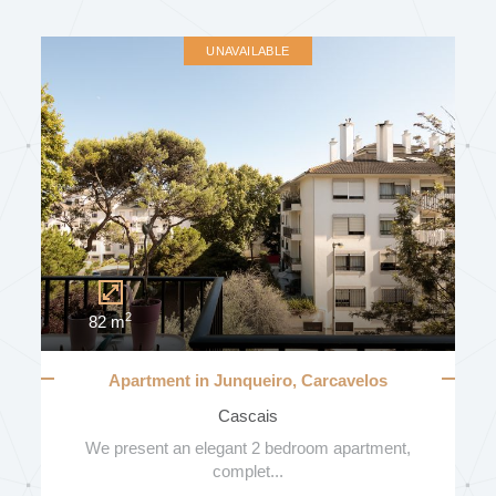
UNAVAILABLE
2
82 m
Apartment in Junqueiro, Carcavelos
Cascais
We present an elegant 2 bedroom apartment,
complet...